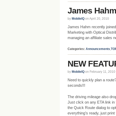
James Hahm 
by
MobileIQ
on April 20, 2010
James Hahm recently joined 
Marketing with Optical Distr
managing an affiliate sales n
Categories:
Announcements
,
TO
NEW FEATUR
by
MobileIQ
on February 11, 2010
Need to quickly plan a route?
seconds!!!
The driving mileage also dro
Just click on any ETA link in
the Quick Route dialog to op
everything’s ready, just print