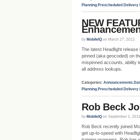
Planning
,
Prescheduled Delivery
NEW FEATUR
Enhancemen
by
MobileIQ
on March 27, 2012
The latest Headlight releas
pinned (aka geocoded) on the 
mispinned accounts, ability 
all address lookups.
Categories:
Announcements
,
Dai
Planning
,
Prescheduled Delivery
Rob Beck Jo
by
MobileIQ
on September 1, 201
Rob Beck recently joined Mob
get up-to-speed with Headlig
training programs. Rob has 