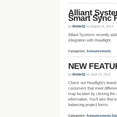
Alliant Syst
Smart Sync F
by
MobileIQ
on August 16, 2012
Alliant Systems recently ad
integration with Headlight.
Categories:
Announcements
NEW FEATURE
by
MobileIQ
on June 23, 2012
Check out Headlight’s brand n
customers that meet different
map location by clicking the 
information. You’ll also fin
balancing project forms.
Categories:
Announcements
,
Dai