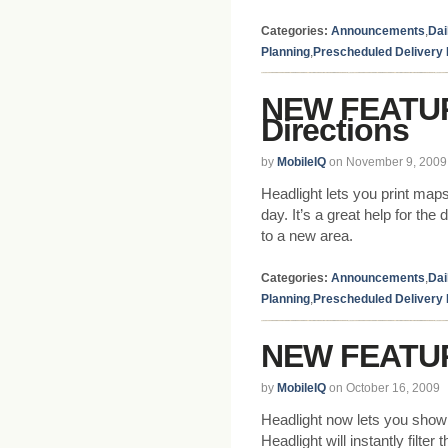
Categories:
Announcements
,
Dai
Planning
,
Prescheduled Delivery
NEW FEATURE
Directions
by
MobileIQ
on November 9, 2009
Headlight lets you print maps
day. It’s a great help for the
to a new area.
Categories:
Announcements
,
Dai
Planning
,
Prescheduled Delivery
NEW FEATUR
by
MobileIQ
on October 16, 2009
Headlight now lets you show r
Headlight will instantly filte