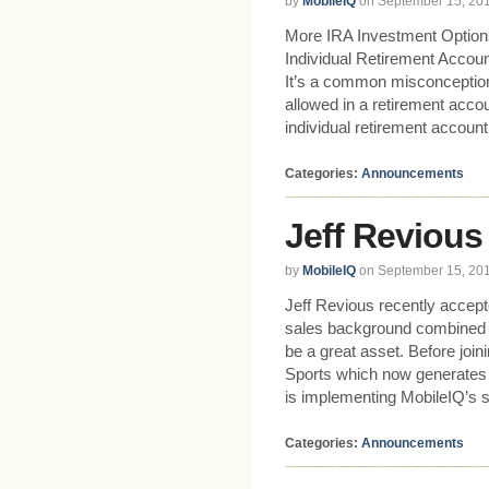
by
MobileIQ
on September 15, 20
More IRA Investment Option
Individual Retirement Accoun
It’s a common misconceptio
allowed in a retirement acco
individual retirement accoun
Categories:
Announcements
Jeff Revious
by
MobileIQ
on September 15, 20
Jeff Revious recently accepte
sales background combined w
be a great asset. Before jo
Sports which now generates mi
is implementing MobileIQ’s s
Categories:
Announcements