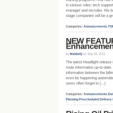
in various roles: tech suppo
manager and recruiter. His 
stage companies will be a gr
Categories:
Announcements
,
TO
NEW FEATUR
Enhancemen
by
MobileIQ
on July 28, 2011
The latest Headlight release
route information up-to-date
information between the bill
even be happening automatic
users often forget to […]
Categories:
Announcements
,
Dai
Planning
,
Prescheduled Delivery