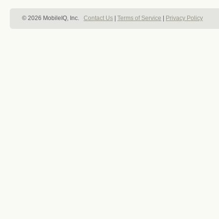
© 2026 MobileIQ, Inc.
Contact Us
|
Terms of Service
|
Privacy Policy