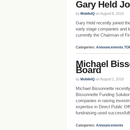
Gary Held Jo
by
MobileIQ
on August 8, 2010
Gary Held recently joined th
early stage companies and lo
currently the Chairman of Fi
Categories:
Announcements
,
TO
Michael Biss
Board
by
MobileIQ
on August 2, 2010
Michael Bissonnette recentl
Bissonnette Funding Solutio
companies in raising investme
expertise in Direct Public Of
fundraising used successfull
Categories:
Announcements