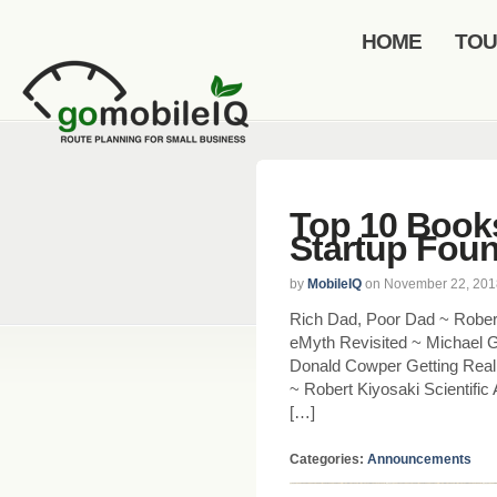
HOME
TO
Top 10 Book
Startup Fou
by
MobileIQ
on November 22, 201
Rich Dad, Poor Dad ~ Rober
eMyth Revisited ~ Michael 
Donald Cowper Getting Real 
~ Robert Kiyosaki Scientific
[…]
Categories:
Announcements