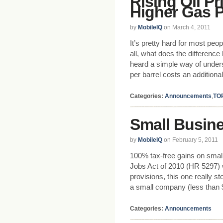
Rising Oil Pr
Higher Gas P
by
MobileIQ
on March 4, 2011
It’s pretty hard for most peo
all, what does the differenc
heard a simple way of underst
per barrel costs an additional
Categories:
Announcements
,
TO
Small Busine
by
MobileIQ
on February 5, 2011
100% tax-free gains on sma
Jobs Act of 2010 (HR 5297) 
provisions, this one really s
a small company (less than 
Categories:
Announcements