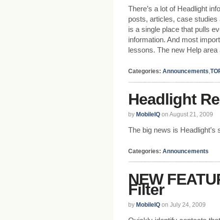
There’s a lot of Headlight in
posts, articles, case studi
is a single place that pulls 
information. And most importa
lessons. The new Help area 
Categories:
Announcements
,
TO
Headlight Re
by
MobileIQ
on August 21, 2009
The big news is Headlight’s 
Categories:
Announcements
NEW FEATUR
Filter
by
MobileIQ
on July 24, 2009