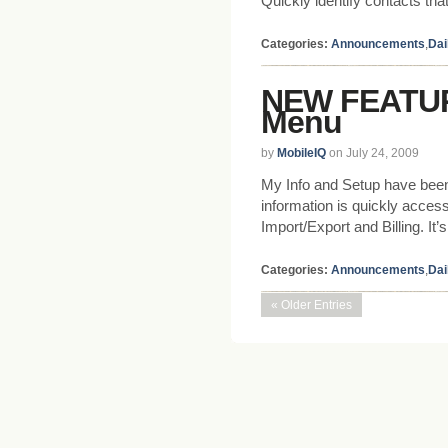
Quickly identify contacts tha
Categories:
Announcements
,
Dai
NEW FEATUR
Menu
by
MobileIQ
on July 24, 2009
My Info and Setup have been 
information is quickly access
Import/Export and Billing. It
Categories:
Announcements
,
Dai
« Older Entries