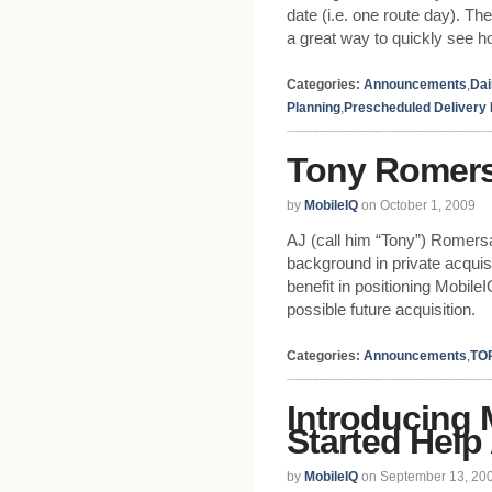
date (i.e. one route day). T
a great way to quickly see ho
Categories:
Announcements
,
Dai
Planning
,
Prescheduled Delivery
Tony Romers
by
MobileIQ
on October 1, 2009
AJ (call him “Tony”) Romersa
background in private acquisi
benefit in positioning Mobile
possible future acquisition.
Categories:
Announcements
,
TO
Introducing 
Started Help
by
MobileIQ
on September 13, 20