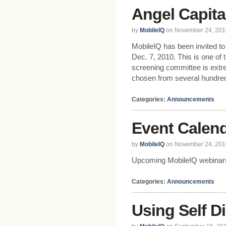
Angel Capita
by
MobileIQ
on November 24, 201
MobileIQ has been invited to
Dec. 7, 2010. This is one of 
screening committee is extr
chosen from several hundred
Categories:
Announcements
Event Calen
by
MobileIQ
on November 24, 201
Upcoming MobileIQ webinars
Categories:
Announcements
Using Self D