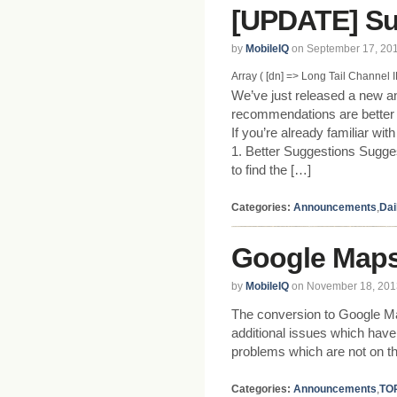
[UPDATE] Su
by
MobileIQ
on September 17, 20
Array ( [dn] => Long Tail Channel ID 
We’ve just released a new a
recommendations are better a
If you’re already familiar wi
1. Better Suggestions Sugge
to find the […]
Categories:
Announcements
,
Dai
Google Maps
by
MobileIQ
on November 18, 201
The conversion to Google M
additional issues which have
problems which are not on th
Categories:
Announcements
,
TO