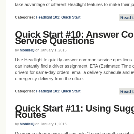
take advantage of different Headlight features to make their jo
Read t
Categories:
Headlight 101: Quick Start
Quick Start #10: Answer 
Service Questions
by
MobileIQ
on January 1, 2015
Use Headlight to quickly answer common service questions.
can instantly find a driver assignment, ETA (Estimated Time of
drivers for same-day orders, email a delivery schedule and ev
emergency delivery from the office.
Read t
Categories:
Headlight 101: Quick Start
Quick Start #11: Using Sug
Routes
by
MobileIQ
on January 1, 2015
Do your customer ever call and ask: “I need something righ