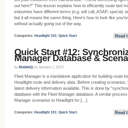
out here?” This lesson explains how to efficiently route last mi
industries have different terms (e.g. will call, ASAP, special
but it all means the same thing. Here’s how to look like you’r
without actually going out of the way.
Read t
Categories:
Headlight 101: Quick Start
Quick Start #12: Synchroniz
Manager Database & Scena
by
MobileIQ
on January 1, 2015
Fleet Manager is a standalone application for building route 
Headlight route and delivery data. Before creating scenarios, 
latest delivery information available. This is done by “synchro
database with the Fleet Manager database. A similar process i
Manager scenarios to Headlight for […]
Read t
Categories:
Headlight 101: Quick Start