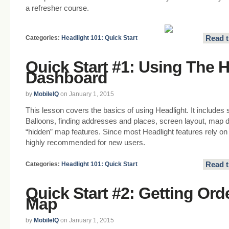
a refresher course.
Read t
Categories:
Headlight 101: Quick Start
Quick Start #1: Using The 
Dashboard
by
MobileIQ
on January 1, 2015
This lesson covers the basics of using Headlight. It includes 
Balloons, finding addresses and places, screen layout, map 
“hidden” map features. Since most Headlight features rely on 
highly recommended for new users.
Read t
Categories:
Headlight 101: Quick Start
Quick Start #2: Getting Or
Map
by
MobileIQ
on January 1, 2015