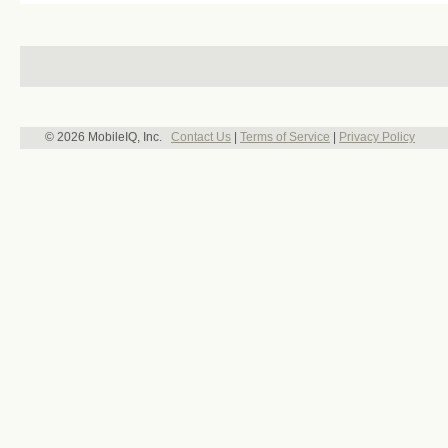
© 2026 MobileIQ, Inc.
Contact Us
|
Terms of Service
|
Privacy Policy