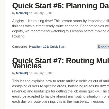
Quick Start #6: Planning Da
by
MobileIQ
on January 1, 2015
Alrighty – it’s routing time! This lesson starts by importing a 
finishes with a street-ready route scenario. For companies wi
depots, we recommend watching this lesson before moving on
Routing.
Read t
Categories:
Headlight 101: Quick Start
Quick Start #7: Routing Mul
Vehicles
by
MobileIQ
on January 1, 2015
This lesson explains how to route multiple vehicles out of mult
assigning drivers to specific areas, balancing routes by differe
revenue) and useful tips for getting the job done quickly. Th
easily be adapted to handle almost any routing situation. Fo
each day on route planning, this is the must-watch lesson.