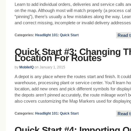
Learn to add individual orders, deliveries and service calls a
on the map. Although most will match properly (a process cal
“pinning”), there’s usually a few mistakes along the way. Lear
and correct missing, incomplete or invalid delivery addresses
Read t
Categories:
Headlight 101: Quick Start
Quick Start #3: Changing T
Location For Routes
by
MobileIQ
on January 1, 2015
A depot is any place where the routes start and finish. It could
warehouse, processing plant or service center. You’ll learn h
location, add new ones and pick different symbols for displayi
the depots aren’t pinned accurately, the route mileage won’t 
also covers customizing the Map Markers used for displayin
Read t
Categories:
Headlight 101: Quick Start
Quick Start #4: Importing O