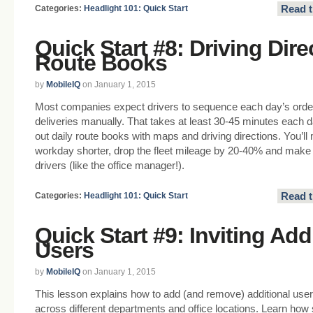
Read t
Categories:
Headlight 101: Quick Start
Quick Start #8: Driving Dir
Route Books
by
MobileIQ
on January 1, 2015
Most companies expect drivers to sequence each day’s orde
deliveries manually. That takes at least 30-45 minutes each d
out daily route books with maps and driving directions. You’l
workday shorter, drop the fleet mileage by 20-40% and make t
drivers (like the office manager!).
Read t
Categories:
Headlight 101: Quick Start
Quick Start #9: Inviting Add
Users
by
MobileIQ
on January 1, 2015
This lesson explains how to add (and remove) additional users.
across different departments and office locations. Learn how