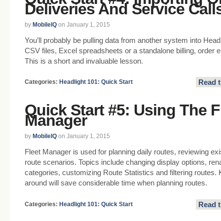
Deliveries And Service Call
by
MobileIQ
on January 1, 2015
You’ll probably be pulling data from another system into Headl
CSV files, Excel spreadsheets or a standalone billing, order
This is a short and invaluable lesson.
Read t
Categories:
Headlight 101: Quick Start
Quick Start #5: Using The F
Manager
by
MobileIQ
on January 1, 2015
Fleet Manager is used for planning daily routes, reviewing exi
route scenarios. Topics include changing display options, re
categories, customizing Route Statistics and filtering routes
around will save considerable time when planning routes.
Read t
Categories:
Headlight 101: Quick Start