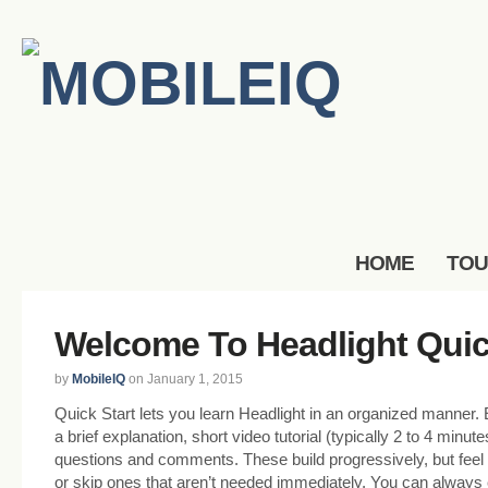
HOME
TO
Welcome To Headlight Quic
by
MobileIQ
on January 1, 2015
Quick Start lets you learn Headlight in an organized manner.
a brief explanation, short video tutorial (typically 2 to 4 minut
questions and comments. These build progressively, but feel 
or skip ones that aren’t needed immediately. You can always