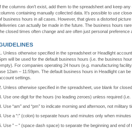
If the columns don’t exist, add them to the spreadsheet and keep any 
columns containing manually collected data. It’s possible to use close
of business hours in all cases. However, that gives a distorted pictur
deliveries can actually be made in the future. The business hours rare
the closed times often change and are often just personal preference a
GUIDELINES
1. Unless otherwise specified in the spreadsheet or Headlight account
5pm will be used for the default business hours (i.e. the business hou
empty). For companies operating 24 hours (e.g. manufacturing facility,
use 12am – 11:59pm. The default business hours in Headlight can b
account settings.
2. Unless otherwise specified in the spreadsheet, use blank for closed
3. Use one digit for the hours (no leading zeroes) unless required (i.e.
3. Use “am” and “pm” to indicate morning and afternoon, not military t
4. Use a “:” (colon) to separate hours and minutes only when minutes 
6. Use ” – ” (space dash space) to separate the beginning and end of 