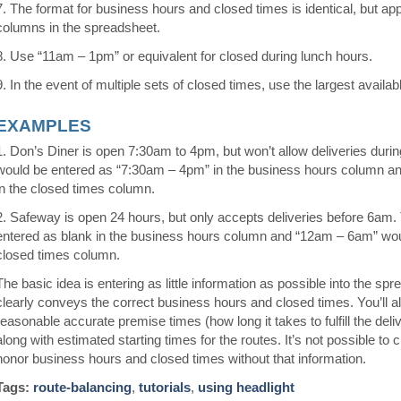
7. The format for business hours and closed times is identical, but appe
columns in the spreadsheet.
8. Use “11am – 1pm” or equivalent for closed during lunch hours.
9. In the event of multiple sets of closed times, use the largest availa
EXAMPLES
1. Don’s Diner is open 7:30am to 4pm, but won’t allow deliveries durin
would be entered as “7:30am – 4pm” in the business hours column a
in the closed times column.
2. Safeway is open 24 hours, but only accepts deliveries before 6am.
entered as blank in the business hours column and “12am – 6am” wou
closed times column.
The basic idea is entering as little information as possible into the spr
clearly conveys the correct business hours and closed times. You’ll a
reasonable accurate premise times (how long it takes to fulfill the deli
along with estimated starting times for the routes. It’s not possible to 
honor business hours and closed times without that information.
Tags:
route-balancing
,
tutorials
,
using headlight