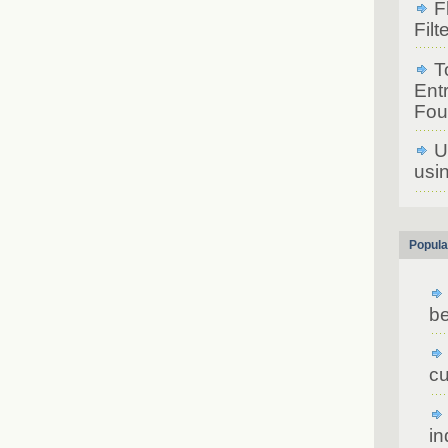
F
Filt
T
Ent
Fou
U
usin
Popula
be
cu
in