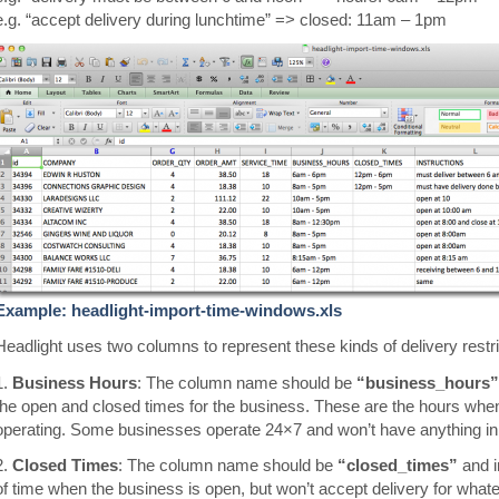
e.g. “accept delivery during lunchtime” => closed: 11am – 1pm
Example: headlight-import-time-windows.xls
Headlight uses two columns to represent these kinds of delivery restri
1.
Business Hours
: The column name should be
“business_hours”
the open and closed times for the business. These are the hours when
operating. Some businesses operate 24×7 and won’t have anything in t
2.
Closed Times
: The column name should be
“closed_times”
and i
of time when the business is open, but won’t accept delivery for what