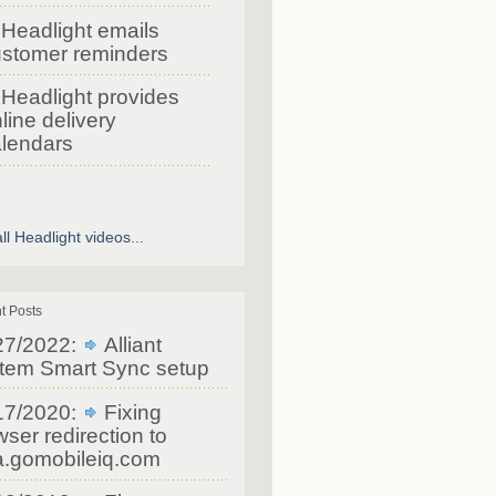
Headlight emails
stomer reminders
Headlight provides
line delivery
lendars
ll Headlight videos...
t Posts
27/2022:
Alliant
tem Smart Sync setup
17/2020:
Fixing
ser redirection to
a.gomobileiq.com