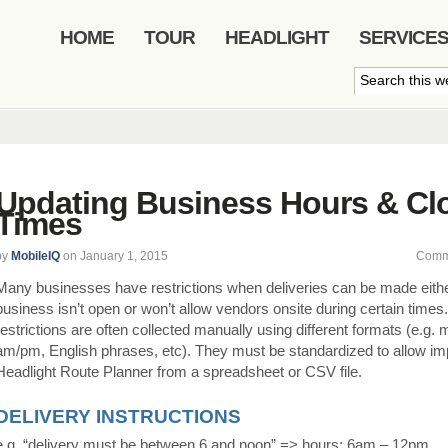
HOME
TOUR
HEADLIGHT
SERVICE
Updating Business Hours & Cl
Times
by
MobileIQ
on January 1, 2015
Comm
Many businesses have restrictions when deliveries can be made eith
business isn’t open or won’t allow vendors onsite during certain times
restrictions are often collected manually using different formats (e.g. m
am/pm, English phrases, etc). They must be standardized to allow imp
Headlight Route Planner from a spreadsheet or CSV file.
DELIVERY INSTRUCTIONS
e.g. “delivery must be between 6 and noon” => hours: 6am – 12pm