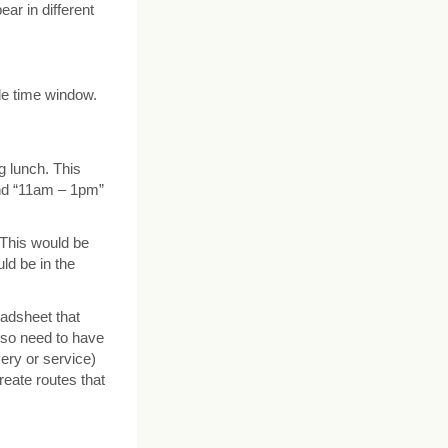
ar in different
ble time window.
g lunch. This
nd “11am – 1pm”
 This would be
ld be in the
eadsheet that
lso need to have
very or service)
create routes that