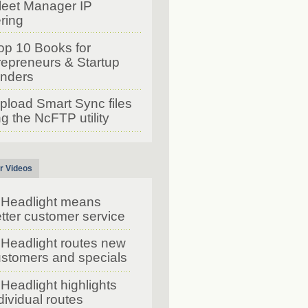
leet Manager IP
ering
op 10 Books for
repreneurs & Startup
nders
pload Smart Sync files
g the NcFTP utility
r Videos
Headlight means
tter customer service
Headlight routes new
stomers and specials
Headlight highlights
dividual routes