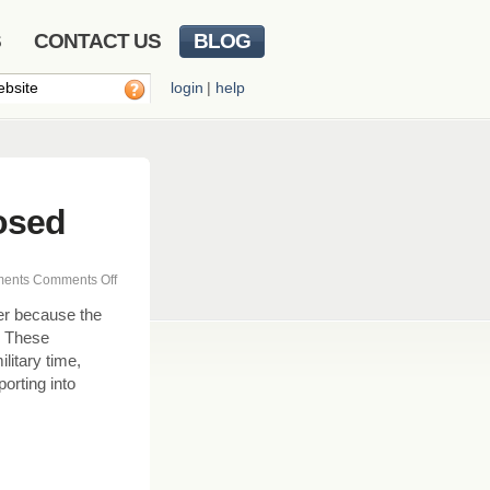
S
CONTACT US
BLOG
login
|
help
osed
on
ents
Comments Off
Updating
er because the
Business
. These
Hours
ilitary time,
&
orting into
Closed
Times