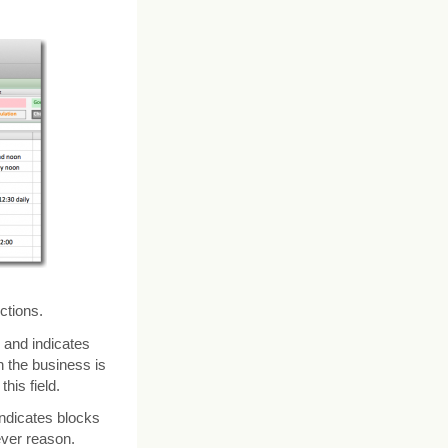
ctions.
and indicates
 the business is
his field.
ndicates blocks
ever reason.