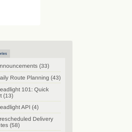
ries
nnouncements
(33)
aily Route Planning
(43)
eadlight 101: Quick
t
(13)
eadlight API
(4)
rescheduled Delivery
tes
(58)