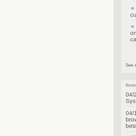
cu
on
ca
See a
Recen
04/
Sys
04/
brow
bet