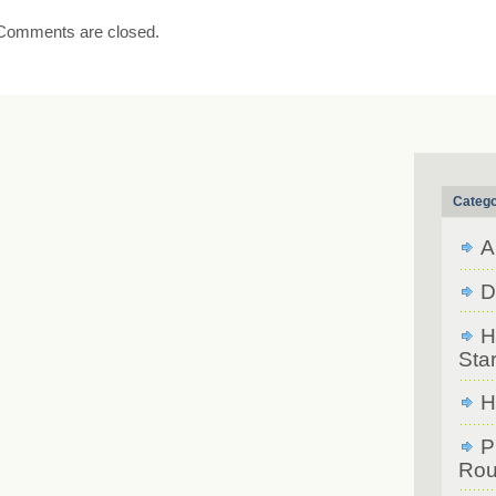
Comments are closed.
Catego
A
D
H
Star
H
P
Rou