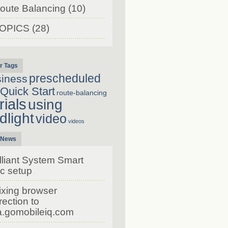
oute Balancing
(10)
OPICS
(28)
r Tags
prescheduled
siness
Quick Start
route-balancing
rials
using
dlight
video
videos
 News
lliant System Smart
c setup
ixing browser
rection to
a.gomobileiq.com