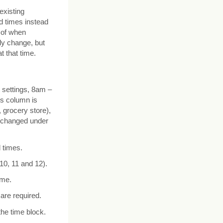
existing
d times instead
e of when
ly change, but
t that time.
 settings, 8am –
rs column is
 grocery store),
e changed under
 times.
 10, 11 and 12).
ime.
are required.
the time block.