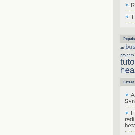
R
T
Popula
bu
api
projects
tuto
hea
Latest
A
Syn
F
redi
bet