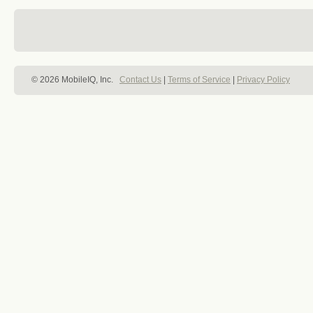
© 2026 MobileIQ, Inc.
Contact Us
|
Terms of Service
|
Privacy Policy