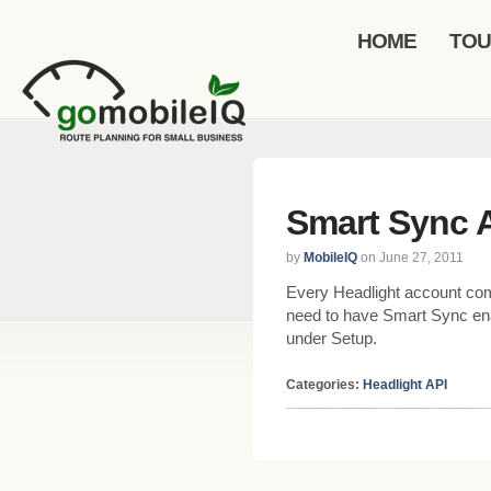
HOME
TO
Smart Sync 
by
MobileIQ
on June 27, 2011
Every Headlight account co
need to have Smart Sync ena
under Setup.
Categories:
Headlight API