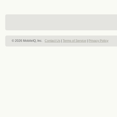
© 2026 MobileIQ, Inc.
Contact Us
|
Terms of Service
|
Privacy Policy