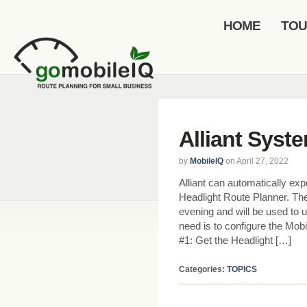
HOME
TO
Alliant Syst
by
MobileIQ
on April 27, 2022
Alliant can automatically exp
Headlight Route Planner. The
evening and will be used to u
need is to configure the Mobi
#1: Get the Headlight […]
Categories:
TOPICS