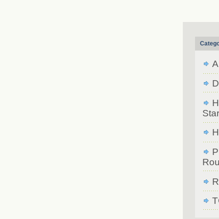
Catego
A
D
H
Star
H
P
Rou
R
T