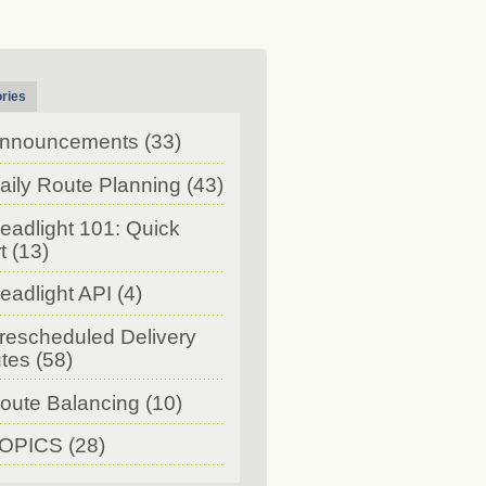
ries
nnouncements
(33)
aily Route Planning
(43)
eadlight 101: Quick
t
(13)
eadlight API
(4)
rescheduled Delivery
tes
(58)
oute Balancing
(10)
OPICS
(28)