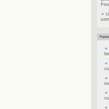
Fou
U
usin
Popula
be
cu
in
cu