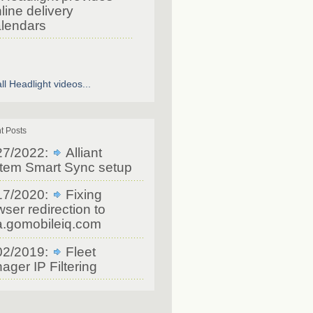
line delivery
lendars
ll Headlight videos...
t Posts
27/2022:
Alliant
tem Smart Sync setup
17/2020:
Fixing
ser redirection to
a.gomobileiq.com
02/2019:
Fleet
ager IP Filtering