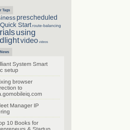
r Tags
prescheduled
siness
Quick Start
route-balancing
rials
using
dlight
video
videos
 News
lliant System Smart
c setup
ixing browser
rection to
a.gomobileiq.com
leet Manager IP
ering
op 10 Books for
repreneurs & Startup