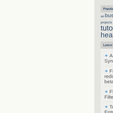
Popula
bu
api
projects
tuto
hea
Latest
A
Syn
F
redi
bet
F
Filt
T
Ent