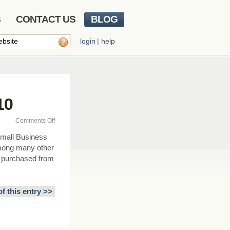
S
CONTACT US
BLOG
login
|
help
10
on
Comments Off
Small
mall Business
Business
Among many other
Jobs
ck purchased from
Act
of
2010
of this entry >>