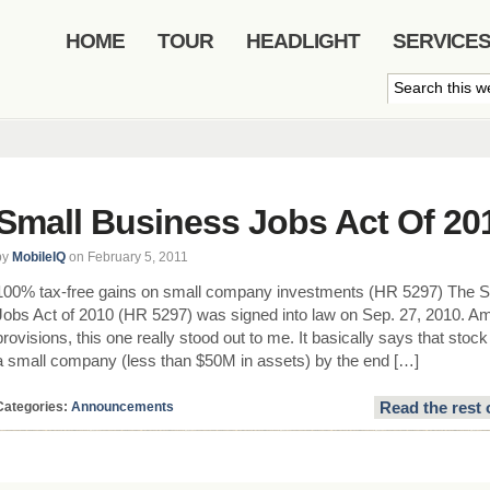
HOME
TOUR
HEADLIGHT
SERVICE
Small Business Jobs Act Of 20
by
MobileIQ
on February 5, 2011
100% tax-free gains on small company investments (HR 5297) The S
Jobs Act of 2010 (HR 5297) was signed into law on Sep. 27, 2010. 
provisions, this one really stood out to me. It basically says that sto
a small company (less than $50M in assets) by the end […]
Read the rest 
Categories:
Announcements