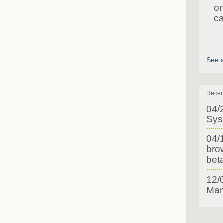
on
ca
See a
Recen
04/
Sys
04/
brow
bet
12/
Man