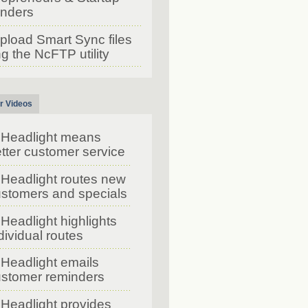
nders
pload Smart Sync files
g the NcFTP utility
r Videos
Headlight means
tter customer service
Headlight routes new
stomers and specials
Headlight highlights
dividual routes
Headlight emails
stomer reminders
Headlight provides