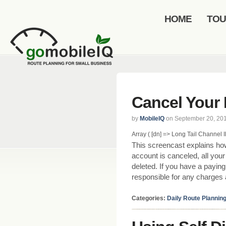
HOME
TO
Cancel Your 
by
MobileIQ
on September 20, 20
Array ( [dn] => Long Tail Channel ID 
This screencast explains ho
account is canceled, all you
deleted. If you have a payin
responsible for any charges a
Categories:
Daily Route Plannin