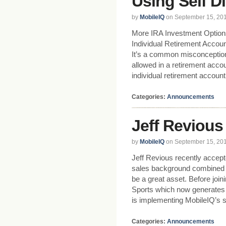
Using Self D
by
MobileIQ
on September 15, 20
More IRA Investment Option
Individual Retirement Accoun
It’s a common misconceptio
allowed in a retirement acco
individual retirement accoun
Categories:
Announcements
Jeff Revious
by
MobileIQ
on September 15, 20
Jeff Revious recently accepte
sales background combined w
be a great asset. Before jo
Sports which now generates mi
is implementing MobileIQ’s s
Categories:
Announcements