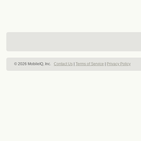
© 2026 MobileIQ, Inc.
Contact Us
|
Terms of Service
|
Privacy Policy