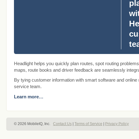
pl
wi
He
cu
te
Headlight helps you quickly plan routes, spot routing problems
maps, route books and driver feedback are seamlessly integra
By tying customer information with smart software and online 
service team.
Learn more…
© 2026 MobileIQ, Inc.
Contact Us
|
Terms of Service
|
Privacy Policy