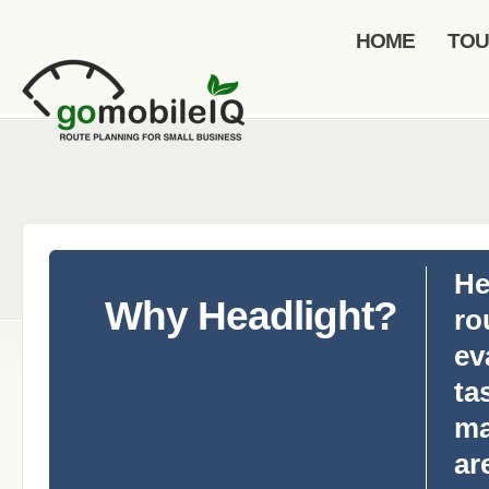
HOME
TO
He
Why Headlight?
ro
ev
ta
ma
ar