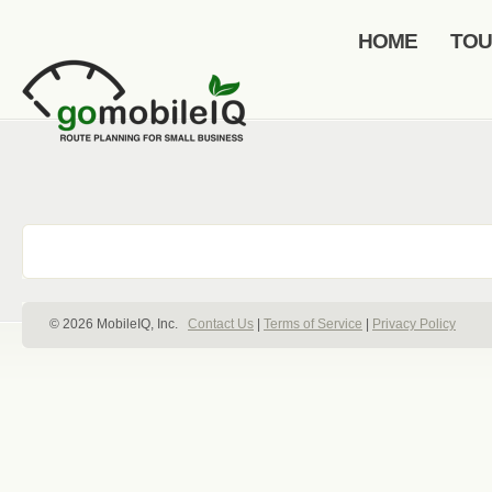
HOME
TO
© 2026 MobileIQ, Inc.
Contact Us
|
Terms of Service
|
Privacy Policy