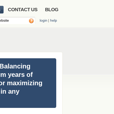
S
CONTACT US
BLOG
login
|
help
 Balancing
m years of
for maximizing
 in any