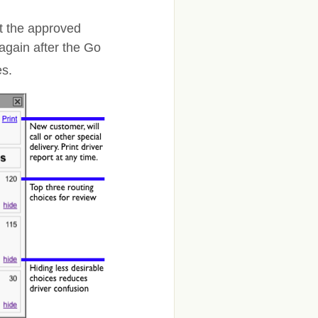
t the approved
again after the Go
es.