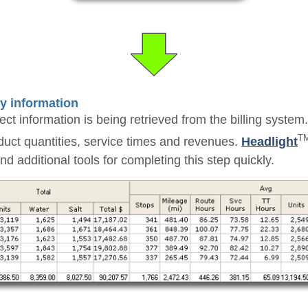
ry information
ct information is being retrieved from the billing system.
T
duct quantities, service times and revenues.
Headlight
 additional tools for completing this step quickly.