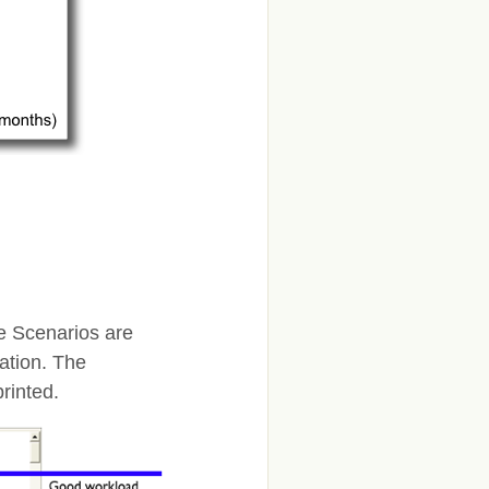
te Scenarios are
ation. The
rinted.