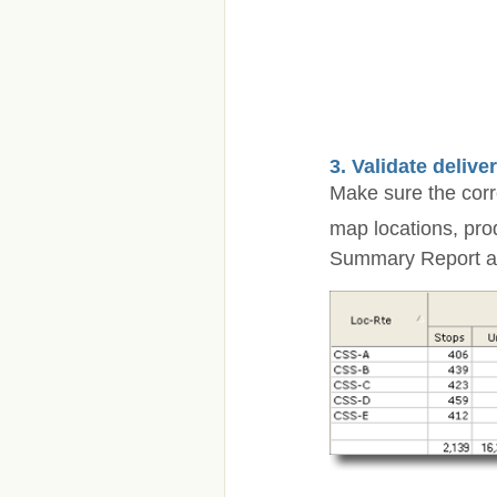
3. Validate delive
Make sure the corre
map locations, pro
Summary Report and