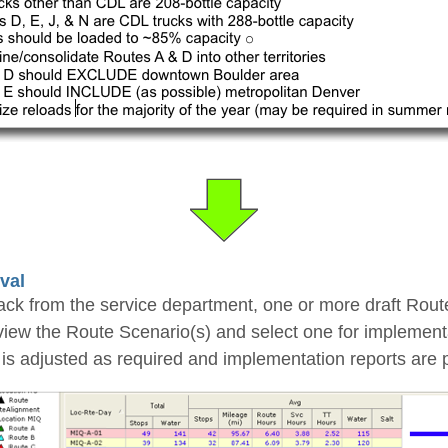
val
back from the service department, one or more draft Rou
eview the Route Scenario(s) and select one for implement
is adjusted as required and implementation reports are p