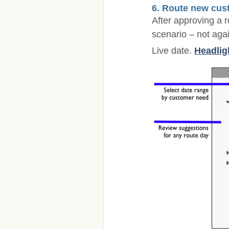
6. Route new cus
After approving a 
scenario – not aga
Live date.
Headlig