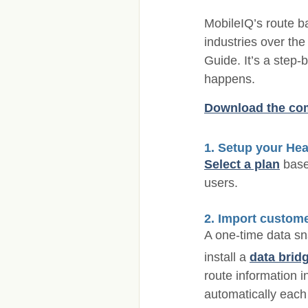
MobileIQ’s route b
industries over the
Guide. It’s a step-
happens.
Download the com
1. Setup your Hea
Select a plan
base
users.
2. Import custome
A one-time data sn
install a
data brid
route information i
automatically each 