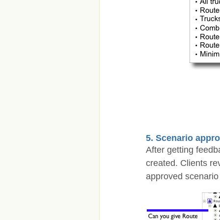
5. Scenario appro
After getting feed
created. Clients r
approved scenario 