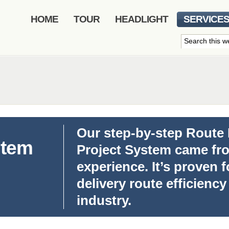
HOME
TOUR
HEADLIGHT
SERVICE
Our step-by-step Route
stem
Project System came fro
experience. It’s proven 
delivery route efficiency
industry.