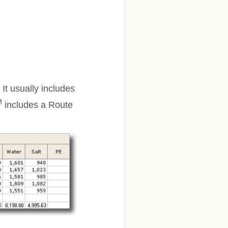
 It usually includes
M
includes a Route