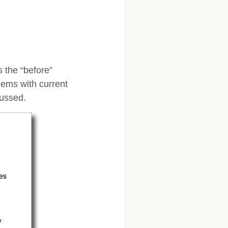
is the “before”
lems with current
cussed.