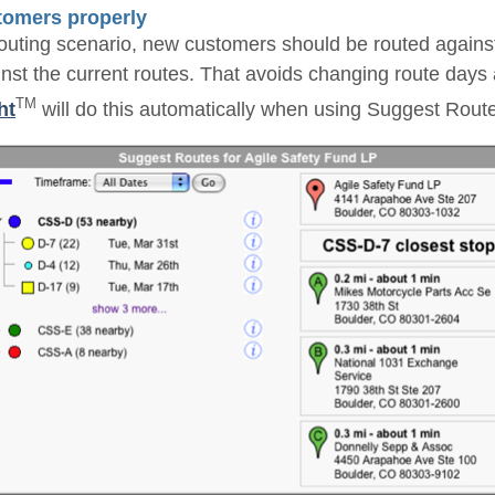
tomers properly
routing scenario, new customers should be routed agains
inst the current routes. That avoids changing route days 
TM
ht
will do this automatically when using Suggest Rout