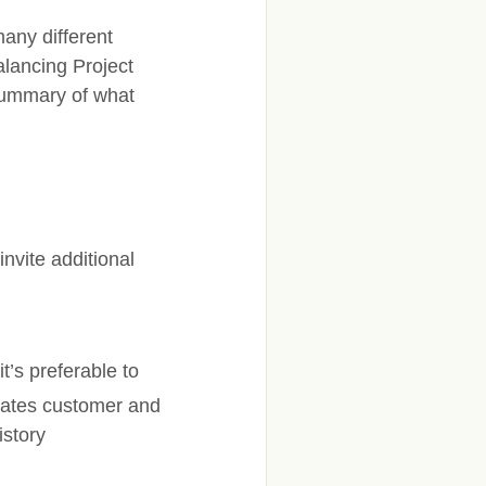
any different
alancing Project
 summary of what
vite additional
t’s preferable to
dates customer and
istory