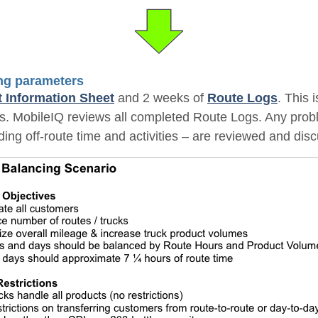
ing parameters
t Information Sheet
and 2 weeks of
Route Logs
. This 
tes. MobileIQ reviews all completed Route Logs. Any prob
ding off-route time and activities – are reviewed and dis