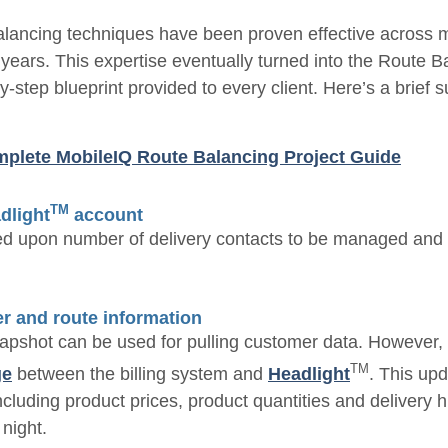
alancing techniques have been proven effective across m
 years. This expertise eventually turned into the Route B
by-step blueprint provided to every client. Here’s a brief
plete MobileIQ Route Balancing Project Guide
TM
dlight
account
d upon number of delivery contacts to be managed and in
r and route information
apshot can be used for pulling customer data. However, i
TM
ge
between the billing system and
Headlight
. This up
ncluding product prices, product quantities and delivery h
night.