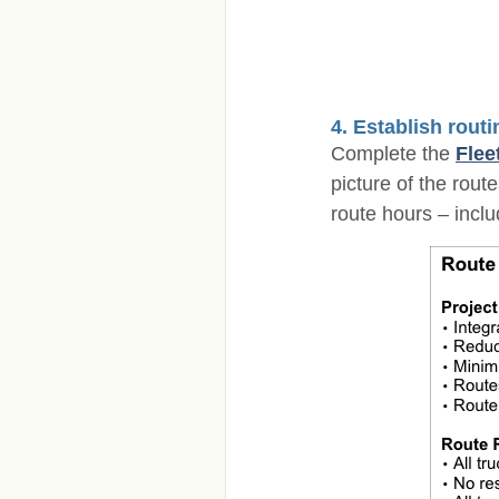
4. Establish rout
Complete the
Flee
picture of the rou
route hours – inclu