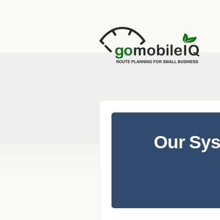
Our Sy