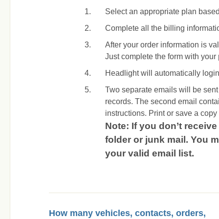
Select an appropriate plan base
Complete all the billing informat
After your order information is va
Just complete the form with you
Headlight will automatically login 
Two separate emails will be sent a
records. The second email conta
instructions. Print or save a copy o
Note: If you don’t receiv
folder or junk mail. You
your valid email list.
How many vehicles, contacts, orders,