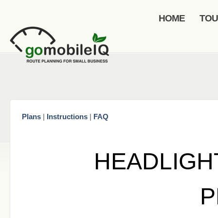
HOME
TO
Plans
|
Instructions
|
FAQ
HEADLIGH
P