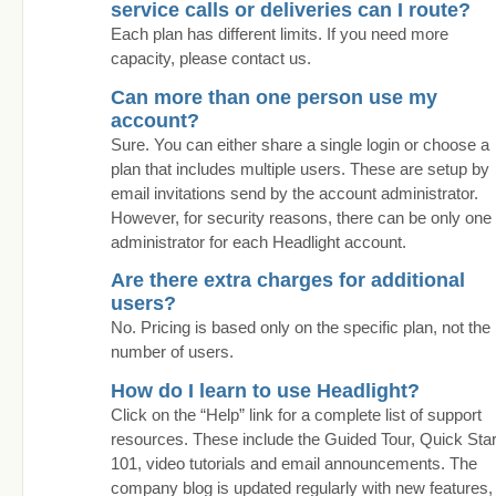
service calls or deliveries can I route?
Each plan has different limits. If you need more
capacity, please contact us.
Can more than one person use my
account?
Sure. You can either share a single login or choose a
plan that includes multiple users. These are setup by
email invitations send by the account administrator.
However, for security reasons, there can be only one
administrator for each Headlight account.
Are there extra charges for additional
users?
No. Pricing is based only on the specific plan, not the
number of users.
How do I learn to use Headlight?
Click on the “Help” link for a complete list of support
resources. These include the Guided Tour, Quick Star
101, video tutorials and email announcements. The
company blog is updated regularly with new features,