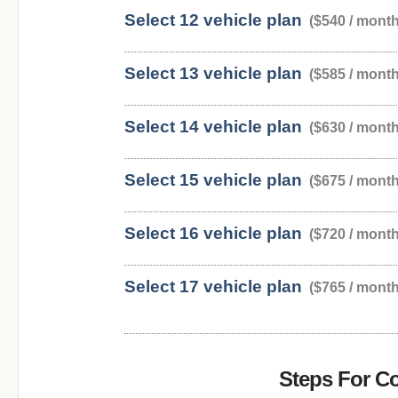
Select 12 vehicle plan
($540 / month
Select 13 vehicle plan
($585 / month
Select 14 vehicle plan
($630 / month
Select 15 vehicle plan
($675 / month
Select 16 vehicle plan
($720 / month
Select 17 vehicle plan
($765 / month
Steps For C