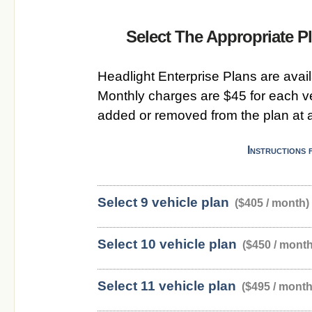
Select The Appropriate 
Headlight Enterprise Plans are availa
Monthly charges are $45 for each v
added or removed from the plan at a
Instructions 
Select 9 vehicle plan
($405 / month)
Select 10 vehicle plan
($450 / month
Select 11 vehicle plan
($495 / month