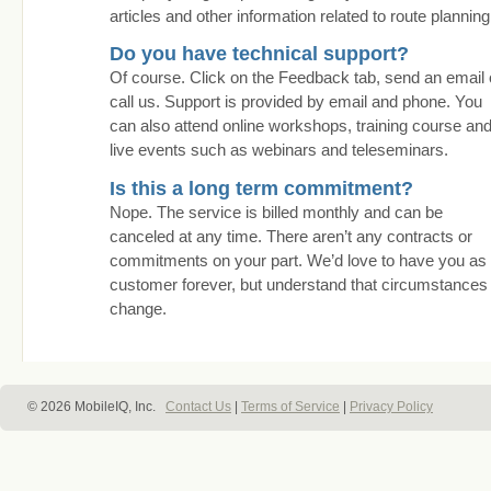
articles and other information related to route planning
Do you have technical support?
Of course. Click on the Feedback tab, send an email 
call us. Support is provided by email and phone. You
can also attend online workshops, training course an
live events such as webinars and teleseminars.
Is this a long term commitment?
Nope. The service is billed monthly and can be
canceled at any time. There aren’t any contracts or
commitments on your part. We’d love to have you as
customer forever, but understand that circumstances
change.
© 2026 MobileIQ, Inc.
Contact Us
|
Terms of Service
|
Privacy Policy