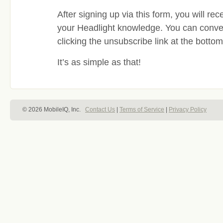
After signing up via this form, you will re
your Headlight knowledge. You can conveni
clicking the unsubscribe link at the botto
It’s as simple as that!
© 2026 MobileIQ, Inc.
Contact Us
|
Terms of Service
|
Privacy Policy