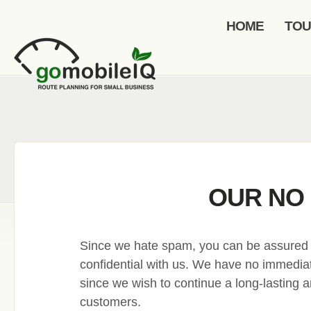
HOME
TO
OUR NO 
Since we hate spam, you can be assured th
confidential with us. We have no immediate
since we wish to continue a long-lasting an
customers.