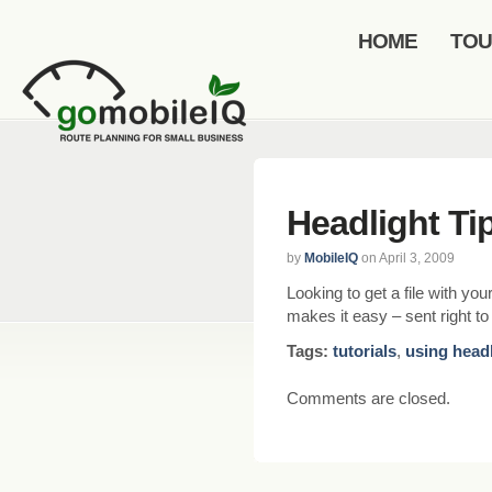
HOME
TO
Headlight Ti
by
MobileIQ
on April 3, 2009
Looking to get a file with y
makes it easy – sent right t
Tags:
tutorials
,
using head
Comments are closed.