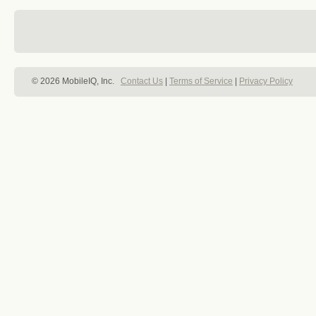
© 2026 MobileIQ, Inc.
Contact Us
|
Terms of Service
|
Privacy Policy