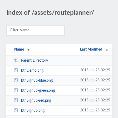
Index of /assets/routeplanner/
Name
Last Modified
Parent Directory
2015-11-25 02:25
btnDemo.png
2015-11-25 02:25
btnSignup-blue.png
2015-11-25 02:25
btnSignup-green.png
2015-11-25 02:25
btnSignup-red.png
2015-11-25 02:25
btnSignup.png