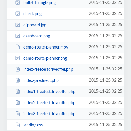
2015-11-25 02:25
bullet-triangle.png
2015-11-25 02:25
check.png
2015-11-25 02:25
clipboard.jpg
2015-11-25 02:25
dashboard.png
2015-11-25 02:25
demo-route-planner.mov
2015-11-25 02:25
demo-route-planner.png
2015-11-25 02:25
index-freetestdriveoffer.php
2015-11-25 02:25
index-jsredirect.php
2015-11-25 02:25
index1-freetestdriveoffer.php
2015-11-25 02:25
index2-freetestdriveoffer.php
2015-11-25 02:25
index3-freetestdriveoffer.php
2015-11-25 02:25
landing.css